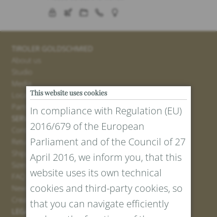
TIROLER GOLDSCHMIED
About us
Studio
Media
This website uses cookies
Locations
Partner
In compliance with Regulation (EU)
SERVICE
2016/679 of the European
Contact
Parliament and of the Council of 27
Return Portal
Shipping
April 2016, we inform you, that this
Sizes and Lengths
website uses its own technical
FAQ
cookies and third-party cookies, so
Newsletter Registration
Create voucher
that you can navigate efficiently
LEGAL AND PRIVACY