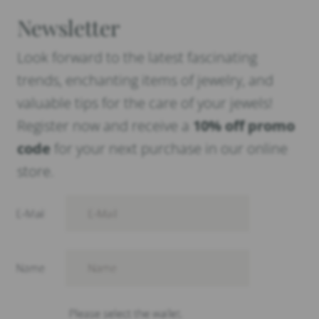
Newsletter
Look forward to the latest fascinating
trends, enchanting items of jewelry, and
valuable tips for the care of your jewels!
Register now and receive a
10% off promo
code
for your next purchase in our online
store.