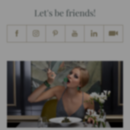
Let's be friends!