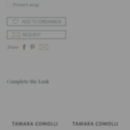
Present wrap
ADD TO DREAMBOX
REQUEST
Share
Complete the Look