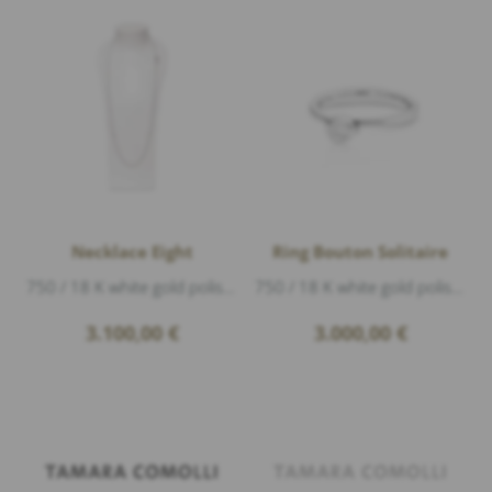
Necklace Eight
Ring Bouton Solitaire
750 / 18 K white gold polished, length 90 cm
750 / 18 K white gold polished, 1 Diamond 0,25ct f/vs1 brillant cut
3.100,00
€
3.000,00
€