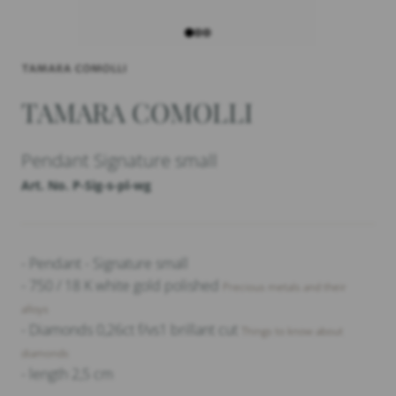
TAMARA COMOLLI
Pendant Signature small
Art. No. P-Sig-s-pl-wg
- Pendant - Signature small
- 750 / 18 K white gold polished
Precious metals and their
alloys
- Diamonds 0,26ct f/vs1 brillant cut
Things to know about
diamonds
- length 2,5 cm