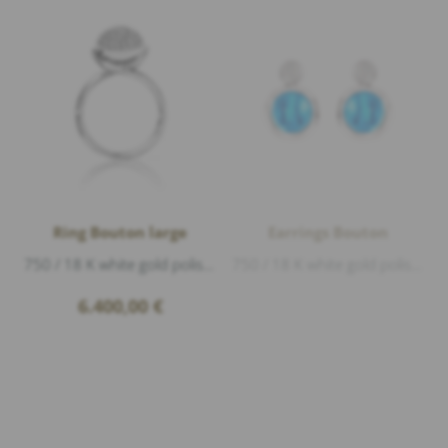
Ring Bouton large
Earrings Bouton
750 / 18 K white gold polished, Diamonds 0,75ct G/vs1 brillant cut
750 / 18 K white gold polished, 2 Swiss Topas cabouchon 5,0ct, Diamonds 0,20ct G/si1 brillant cut
6.400,00
€