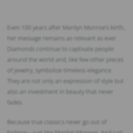
Even 100 years after Marilyn Monroe’s birth,
her message remains as relevant as ever.
Diamonds continue to captivate people
around the world and, like few other pieces
of jewelry, symbolize timeless elegance.
They are not only an expression of style but
also an investment in beauty that never
fades.
Because true classics never go out of
fashion—just like Marilyn Monroe. And just