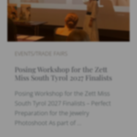
EVENTS/TRADE FAIRS
Posing Workshop for the Zett
Miss South Tyrol 2027 Finalists
Posing Workshop for the Zett Miss
South Tyrol 2027 Finalists – Perfect
Preparation for the Jewelry
Photoshoot As part of …