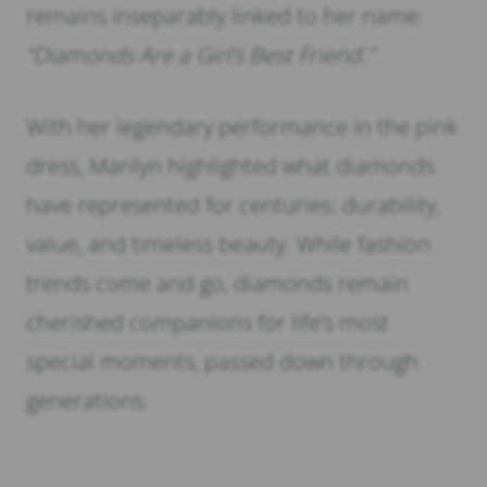
remains inseparably linked to her name:
“Diamonds Are a Girl’s Best Friend.”
With her legendary performance in the pink
dress, Marilyn highlighted what diamonds
have represented for centuries: durability,
value, and timeless beauty. While fashion
trends come and go, diamonds remain
cherished companions for life’s most
special moments, passed down through
generations.