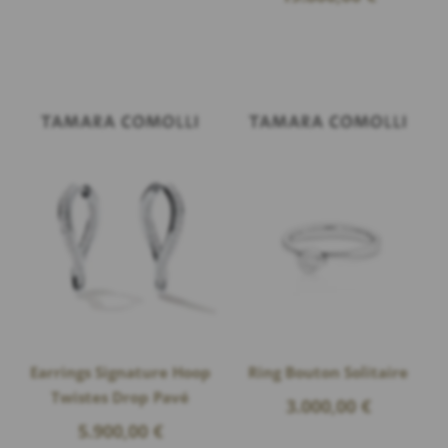
Earrings Signature Hoop
Ring Bouton Solitaire
Twistes Drop Pavé
3.000,00
€
5.900,00
€