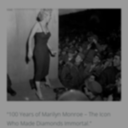
“100 Years of Marilyn Monroe – The Icon
Who Made Diamonds Immortal.”