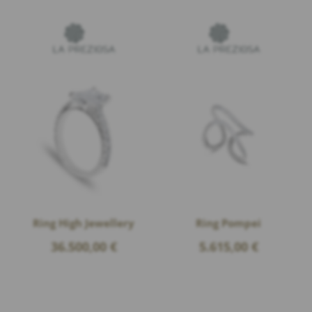
Ring High Jewellery
Ring Pompei
36.500,00
€
5.615,00
€