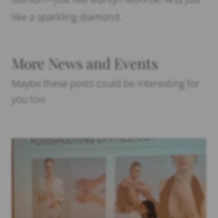
like a sparkling diamond.
More News and Events
Maybe these posts could be interesting for
you too