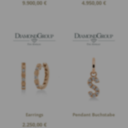
9.900,00
€
4.950,00
€
Earrings
Pendant Buchstabe
2.250,00
€