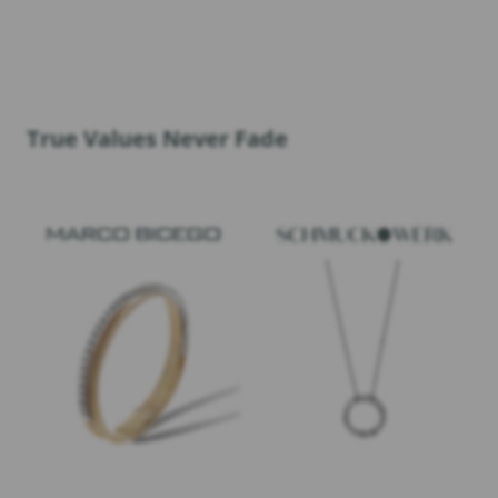
True Values Never Fade