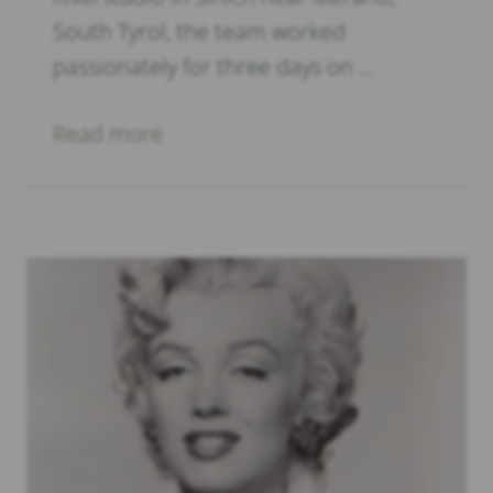
South Tyrol, the team worked
passionately for three days on …
Read more