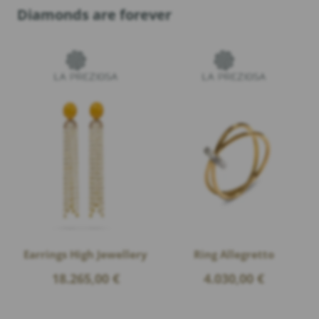
Diamonds are forever
Earrings High Jewellery
Ring Allegretto
18.265,00
€
4.030,00
€