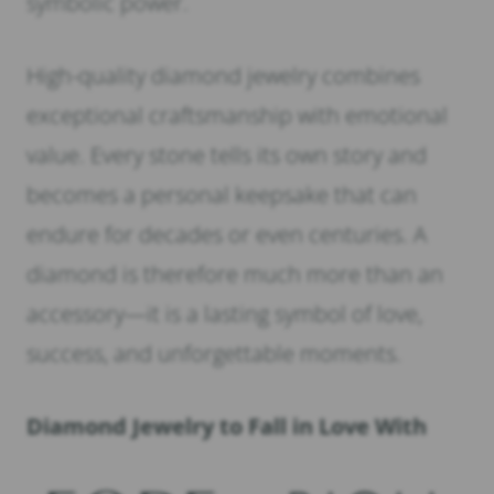
symbolic power.
High-quality diamond jewelry combines
exceptional craftsmanship with emotional
value. Every stone tells its own story and
becomes a personal keepsake that can
endure for decades or even centuries. A
diamond is therefore much more than an
accessory—it is a lasting symbol of love,
success, and unforgettable moments.
Diamond Jewelry to Fall in Love With