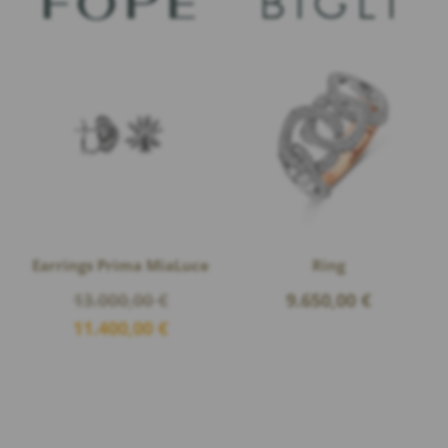
Earrings Prima MiaLuce
Ring
Original
13.000,00
€
9.650,00
€
price
Current
11.400,00
€
was:
price
13.000,00 €.
is:
11.400,00 €.