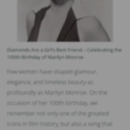
Diamonds Are a Girl’s Best Friend – Celebrating the
100th Birthday of Marilyn Monroe
Few women have shaped glamour,
elegance, and timeless beauty as
profoundly as Marilyn Monroe. On the
occasion of her 100th birthday, we
remember not only one of the greatest
icons in film history, but also a song that