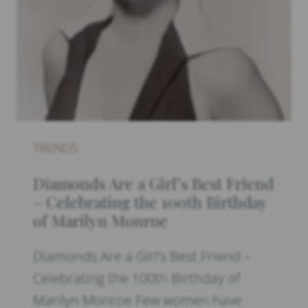
TRENDS
Diamonds Are a Girl’s Best Friend
– Celebrating the 100th Birthday
of Marilyn Monroe
Diamonds Are a Girl’s Best Friend –
Celebrating the 100th Birthday of
Marilyn Monroe Few women have