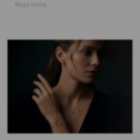
Read more