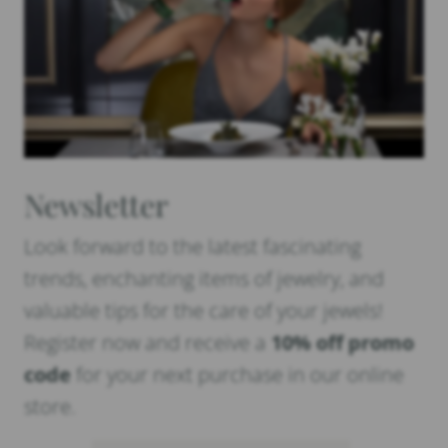
Newsletter
Look forward to the latest fascinating
trends, enchanting items of jewelry, and
valuable tips for the care of your jewels!
Register now and receive a
10% off promo
code
for your next purchase in our online
store.