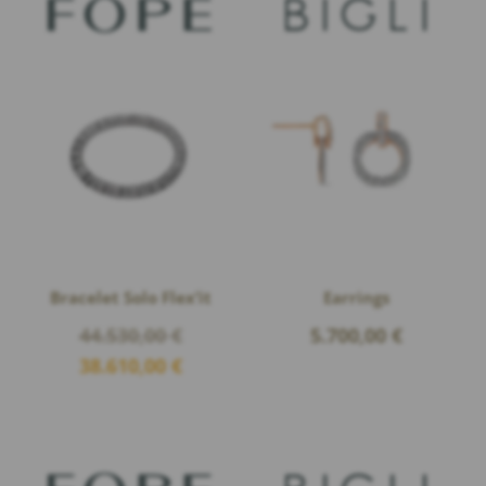
Bracelet Solo Flex’it
Earrings
Original
44.530,00
€
5.700,00
€
price
Current
38.610,00
€
was:
price
44.530,00 €.
is:
38.610,00 €.