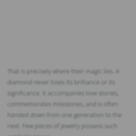
That is precisely where their magic lies. A
diamond never loses its brilliance or its
significance. It accompanies love stories,
commemorates milestones, and is often
handed down from one generation to the
next. Few pieces of jewelry possess such