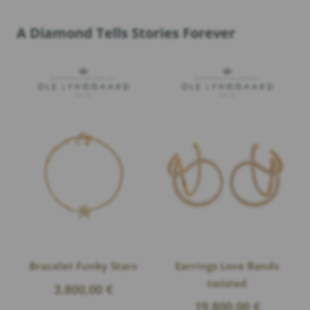
A Diamond Tells Stories Forever
Bracelet Funky Stars
Earrings Love Bands
twisted
3.800,00
€
19.800,00
€