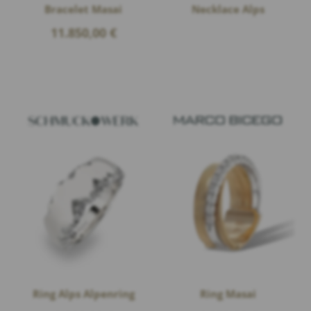
Bracelet Masai
Necklace Alps
11.850,00
€
Ring Alps Alpenring
Ring Masai