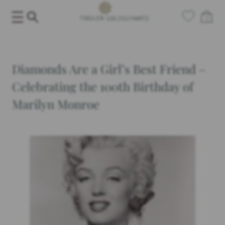
Skip
0
to
content
Diamonds Are a Girl’s Best Friend –
Celebrating the 100th Birthday of
Marilyn Monroe