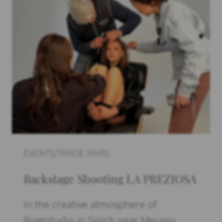
EVENTS/TRADE FAIRS
Backstage Shooting LA PREZIOSA
In the creative atmosphere of
Riverstudio in Sinich near Merano,