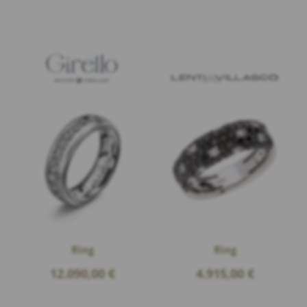
Ring
Ring
12.090,00
€
4.915,00
€