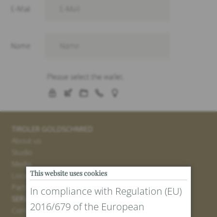
TIROLER GOLDSCHMIED
About us
Studio
Media
This website uses cookies
Locations
Partner
In compliance with Regulation (EU)
SERVICE
2016/679 of the European
Contact