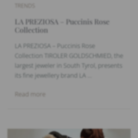
TRENDS
LA PREZIOSA – Puccinis Rose
Collection
LA PREZIOSA – Puccinis Rose
Collection TIROLER GOLDSCHMIED, the
largest jeweler in South Tyrol, presents
its fine jewellery brand LA …
Read more