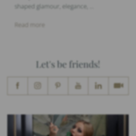
shaped glamour, elegance, …
Read more
Let's be friends!